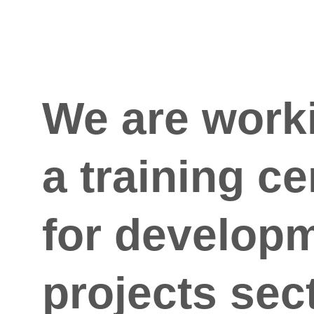
We are work
a training ce
for developm
projects sec