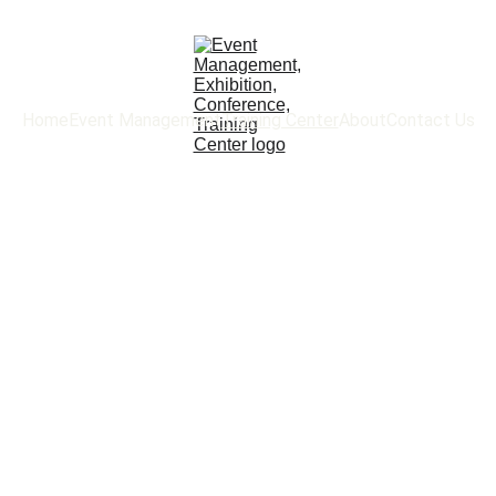
Home
Event Management
Training Center
About
Contact Us