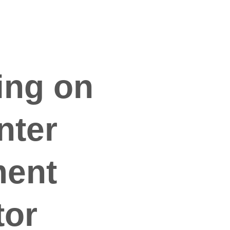
ing on 
nter 
ent 
tor