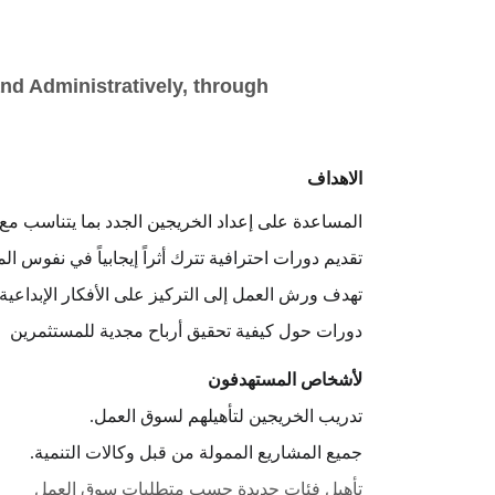
nd Administratively, through 
الاهداف
لخريجين الجدد بما يتناسب مع متطلبات سوق العمل.
ورات احترافية تترك أثراً إيجابياً في نفوس المتدربين.
 التركيز على الأفكار الإبداعية للتميز عن الآخرين.
دورات حول كيفية تحقيق أرباح مجدية للمستثمرين
لأشخاص المستهدفون
تدريب الخريجين لتأهيلهم لسوق العمل.
جميع المشاريع الممولة من قبل وكالات التنمية.
تأهيل فئات جديدة حسب متطلبات سوق العمل