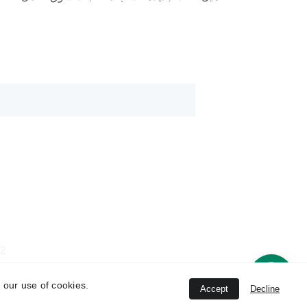
rami@verve-lb.com
rami.lord@gmail.com
22
verve.event.lb@gmail.com
01
 our use of cookies.
Accept
Decline