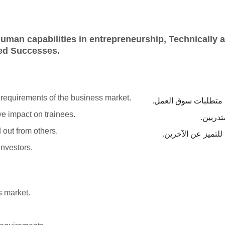
uman capabilities in entrepreneurship, Technically a
red Successes.
 requirements of the business market.
المساعدة على إعداد ا
ve impact on trainees.
تقديم د
 out from others.
تهدف ورش العمل إلى
investors.
s market.