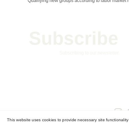
Qualifying new groups according to labor market 
Subscribe 
Subscribing to our newsletter.
This website uses cookies to provide necessary site functionalit