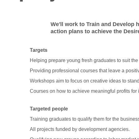
We'll work to Train and Develop h
action plans to achieve the Desi
Targets
Helping prepare young fresh graduates to suit the
Providing professional courses that leave a positi
Workshops aim to focus on creative ideas to stand
Courses on how to achieve meaningful profits for 
Targeted people
Training graduates to qualify them for the busines
All projects funded by development agencies.