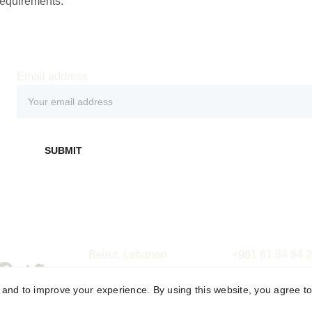
requirements.
Email address
SUBMIT
Beirut, Lebanon
+961 81 84 84 
Riyadh, Saudi Arabia
+961  5 22  02  
y and to improve your experience. By using this website, you agree to