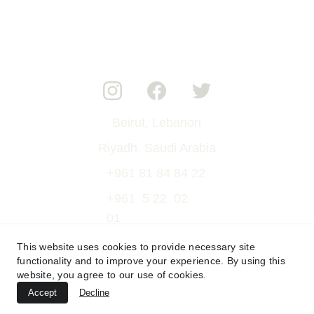
Beirut, Lebanon
Riyadh, Saudi Arabia
+961 81 84 84 22
+961  5 22  02  
01
rami@verve-lb.com
This website uses cookies to provide necessary site
functionality and to improve your experience. By using this
rami.lord@gmail.com
website, you agree to our use of cookies.
verve.event.lb@gmail.com
Accept
Decline