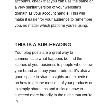
accounts, check that you can use the same or 
a very similar version of your website’s 
domain as your account handle. This will 
make it easier for your audience to remember 
you, no matter which platform you’re using.
THIS IS A SUB-HEADING
Your blog posts are a great way to 
communicate what happens behind the 
scenes of your business to people who follow 
your brand and buy your products. It's also a 
good space to share insights and expertise 
on how to get the most out of your products or 
to simply share tips and tricks on how to 
succeed more broadly in the niche that you're 
in.