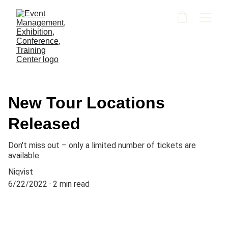
New Tour Locations
Released
Don't miss out – only a limited number of tickets are
available.
Niqvist
6/22/2022
2 min read