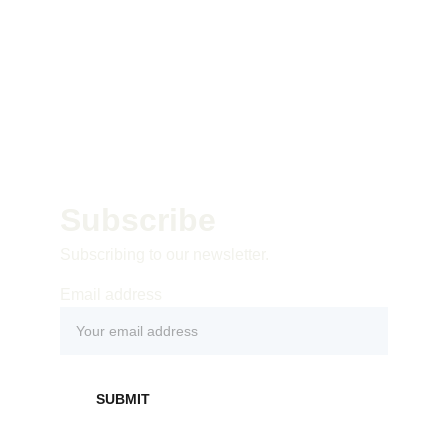
Subscribe 
Subscribing to our newsletter.
Email address
SUBMIT