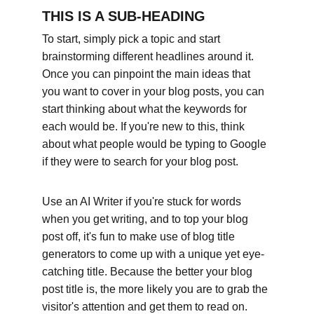
THIS IS A SUB-HEADING
To start, simply pick a topic and start 
brainstorming different headlines around it. 
Once you can pinpoint the main ideas that 
you want to cover in your blog posts, you can 
start thinking about what the keywords for 
each would be. If you're new to this, think 
about what people would be typing to Google 
if they were to search for your blog post. 
Use an AI Writer if you're stuck for words 
when you get writing, and to top your blog 
post off, it's fun to make use of blog title 
generators to come up with a unique yet eye-
catching title. Because the better your blog 
post title is, the more likely you are to grab the 
visitor's attention and get them to read on.