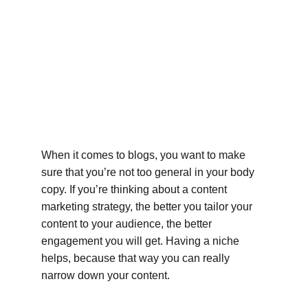
When it comes to blogs, you want to make 
sure that you’re not too general in your body 
copy. If you’re thinking about a content 
marketing strategy, the better you tailor your 
content to your audience, the better 
engagement you will get. Having a niche 
helps, because that way you can really 
narrow down your content.