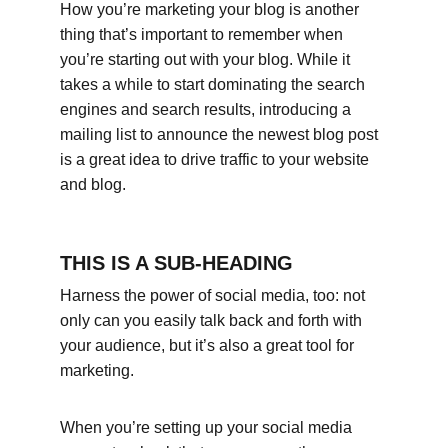
How you’re marketing your blog is another 
thing that’s important to remember when 
you’re starting out with your blog. While it 
takes a while to start dominating the search 
engines and search results, introducing a 
mailing list to announce the newest blog post 
is a great idea to drive traffic to your website 
and blog.
THIS IS A SUB-HEADING
Harness the power of social media, too: not 
only can you easily talk back and forth with 
your audience, but it’s also a great tool for 
marketing.
When you’re setting up your social media 