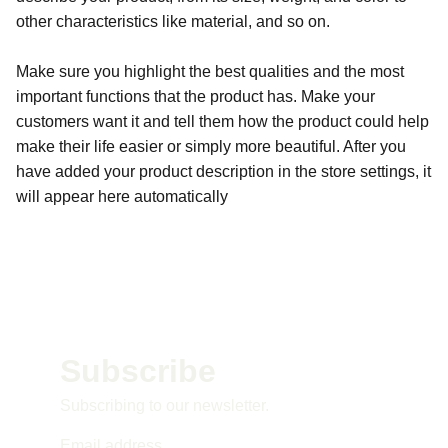
other characteristics like material, and so on.
Make sure you highlight the best qualities and the most
important functions that the product has. Make your
customers want it and tell them how the product could help
make their life easier or simply more beautiful. After you
have added your product description in the store settings, it
will appear here automatically
Subscribe 
Subscribing to our newsletter.
Email address