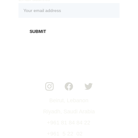
SUBMIT
Beirut, Lebanon
Riyadh, Saudi Arabia
+961 81 84 84 22
+961  5 22  02  