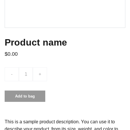
Product name
$0.00
-
+
Add to bag
This is a sample product description. You can use it to
describe your product, from its size, weight, and color to